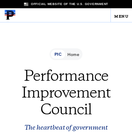
OFFICIAL WEBSITE OF THE U.S. GOVERNMENT
MENU
PIC
Home
Performance
Improvement
Council
The heartbeat of government