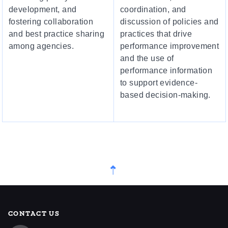
development, and
coordination, and
fostering collaboration
discussion of policies and
and best practice sharing
practices that drive
among agencies.
performance improvement
and the use of
performance information
to support evidence-
based decision-making.
CONTACT US