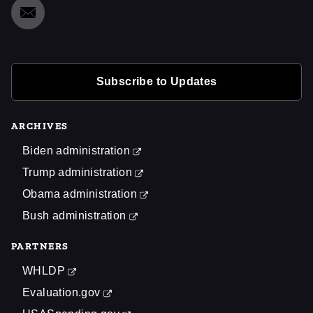
Subscribe to Updates
ARCHIVES
Biden administration
Trump administration
Obama administration
Bush administration
PARTNERS
WHLDP
Evaluation.gov