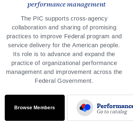
performance management
The PIC supports cross-agency
collaboration and sharing of promising
practices to improve Federal program and
service delivery for the American people.
Its role is to advance and expand the
practice of organizational performance
management and improvement across the
Federal Government.
Performance
Browse Members
Go to catalog