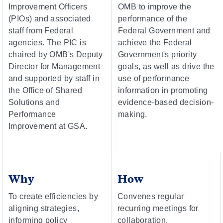
Improvement Officers
OMB to improve the
(PIOs) and associated
performance of the
staff from Federal
Federal Government and
agencies. The PIC is
achieve the Federal
chaired by OMB's Deputy
Government's priority
Director for Management
goals, as well as drive the
and supported by staff in
use of performance
the Office of Shared
information in promoting
Solutions and
evidence-based decision-
Performance
making.
Improvement at GSA.
Why
How
To create efficiencies by
Convenes regular
aligning strategies,
recurring meetings for
informing policy
collaboration,