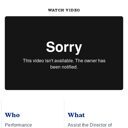
WATCH VIDEO
Who
What
Performance
Assist the Director of