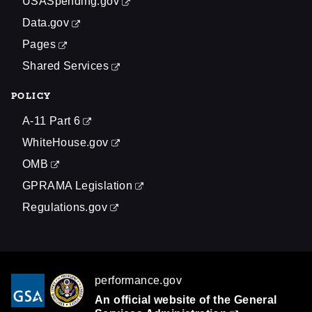
USASpending.gov
Data.gov
Pages
Shared Services
POLICY
A-11 Part 6
WhiteHouse.gov
OMB
GPRAMA Legislation
Regulations.gov
performance.gov
An official website of the
General